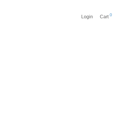
0
Login
Cart