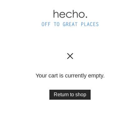
Your cart is currently empty.
Return to shop