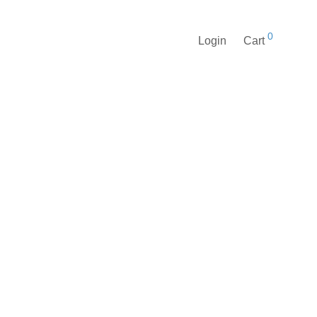
0
Login
Cart