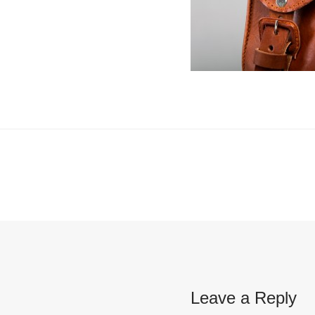
Leave a Reply