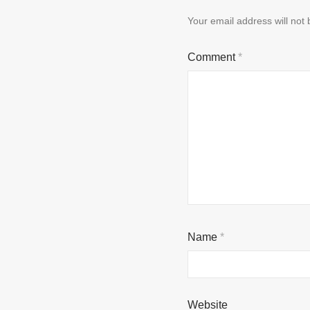
Your email address will not 
Comment
*
Name
*
Website