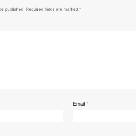
be published.
Required fields are marked
*
Email
*