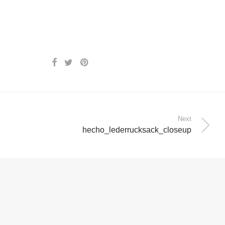
Next
hecho_lederrucksack_closeup