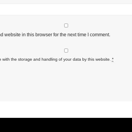
 website in this browser for the next time I comment.
 with the storage and handling of your data by this website.
*