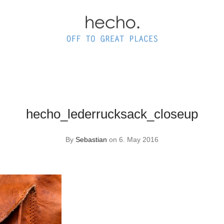
hecho_lederrucksack_closeup
By
Sebastian
on 6. May 2016