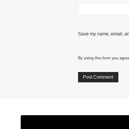
Save my name, email, and
By using this form you agree