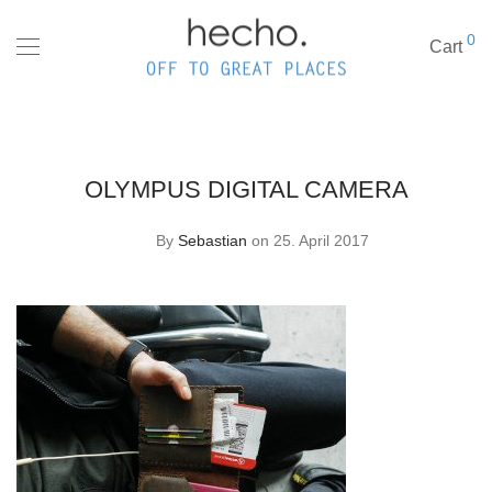
0
Cart
OLYMPUS DIGITAL CAMERA
By
Sebastian
on 25. April 2017