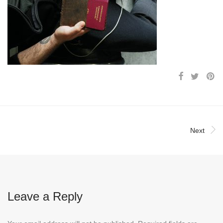
Next
Leave a Reply