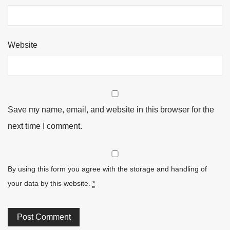
Website
Save my name, email, and website in this browser for the
next time I comment.
By using this form you agree with the storage and handling of
your data by this website.
*