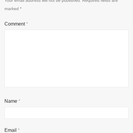
Your email address will not be published.
Required fields are
marked
*
Comment
*
Name
*
Email
*