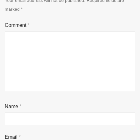
Your email address will not be published.
Required fields are
marked
*
Comment
*
Name
*
Email
*