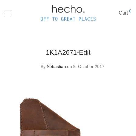
0
Cart
1K1A2671-Edit
By
Sebastian
on 9. October 2017