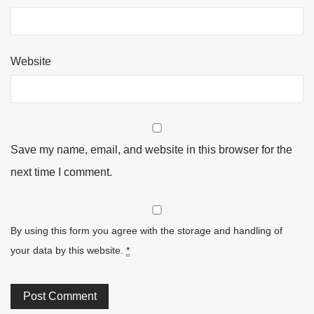
Website
Save my name, email, and website in this browser for the
next time I comment.
By using this form you agree with the storage and handling of
your data by this website.
*