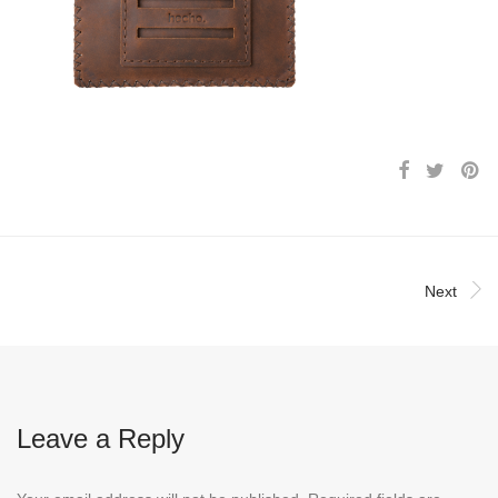
Next
Leave a Reply