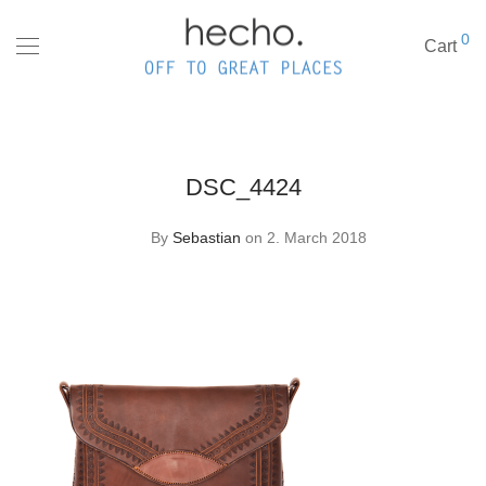
0
Cart
DSC_4424
By
Sebastian
on 2. March 2018