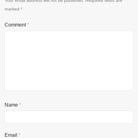
Your email address will not be published.
Required fields are
marked
*
Comment
*
Name
*
Email
*