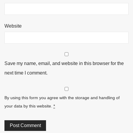
Website
Save my name, email, and website in this browser for the
next time I comment.
By using this form you agree with the storage and handling of
your data by this website.
*