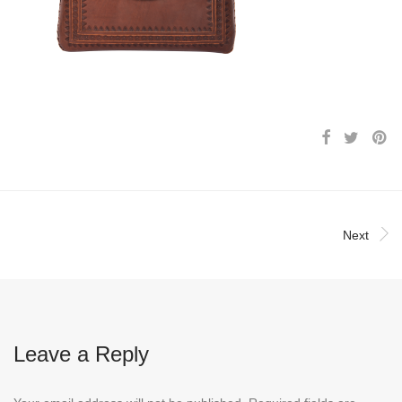
Next
Leave a Reply