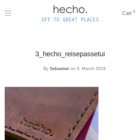
0
Cart
3_hecho_reisepassetui
By
Sebastian
on 9. March 2019