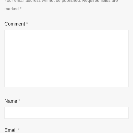
Your email address will not be published.
Required fields are
marked
*
Comment
*
Name
*
Email
*