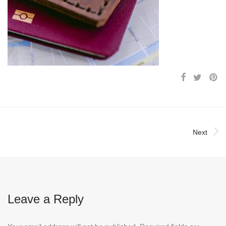
Next
Leave a Reply