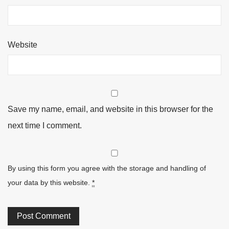
Website
Save my name, email, and website in this browser for the
next time I comment.
By using this form you agree with the storage and handling of
your data by this website.
*