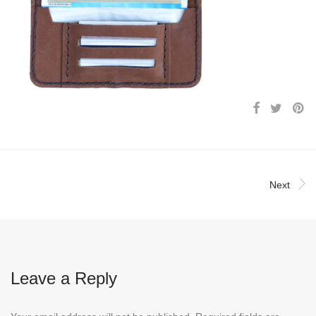
Next
Leave a Reply