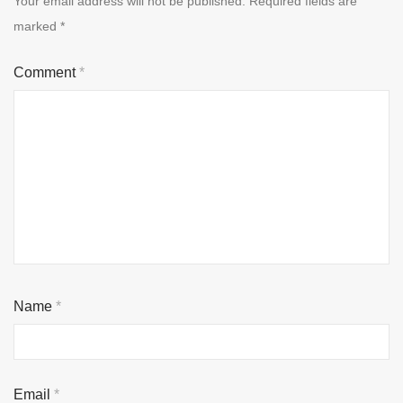
Your email address will not be published.
Required fields are
marked
*
Comment
*
Name
*
Email
*