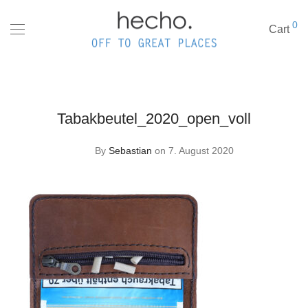
0
Cart
Tabakbeutel_2020_open_voll
By
Sebastian
on 7. August 2020