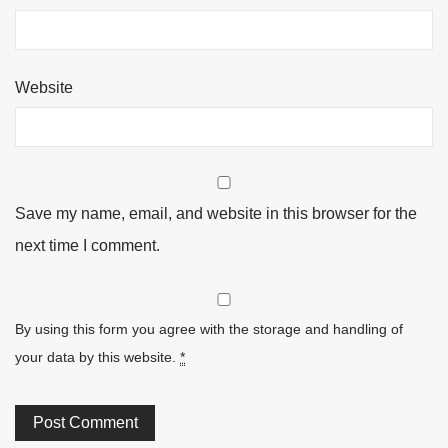
Website
Save my name, email, and website in this browser for the
next time I comment.
By using this form you agree with the storage and handling of
your data by this website.
*