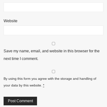
Website
Save my name, email, and website in this browser for the
next time I comment.
By using this form you agree with the storage and handling of
your data by this website.
*