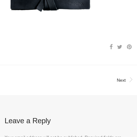
Next
Leave a Reply