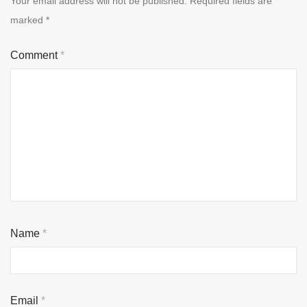
Your email address will not be published.
Required fields are
marked
*
Comment
*
Name
*
Email
*