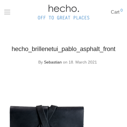
0
Cart
hecho_brillenetui_pablo_asphalt_front
By
Sebastian
on 18. March 2021