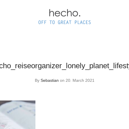
ho_reiseorganizer_lonely_planet_lifes
By
Sebastian
on 20. March 2021