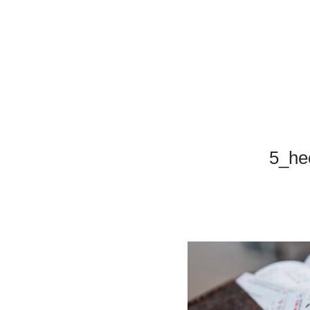
5_hec