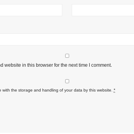
 website in this browser for the next time I comment.
 with the storage and handling of your data by this website.
*