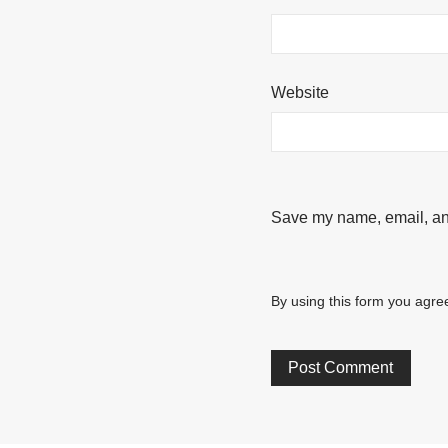
Website
Save my name, email, and
By using this form you agree