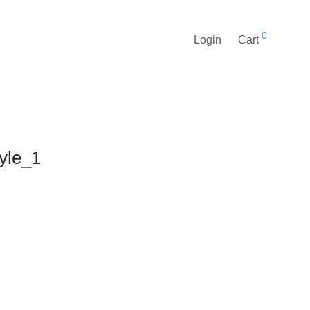
0
Login
Cart
tyle_1