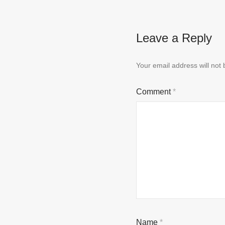
Leave a Reply
Your email address will not 
Comment
*
Name
*