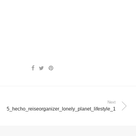
Next
5_hecho_reiseorganizer_lonely_planet_lifestyle_1