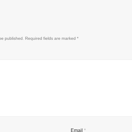
be published.
Required fields are marked
*
Email
*