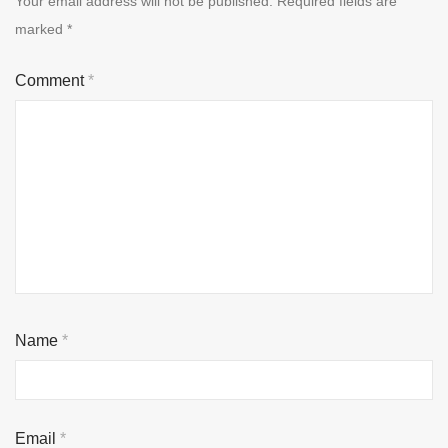
Your email address will not be published.
Required fields are
marked
*
Comment
*
Name
*
Email
*