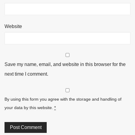
Website
Save my name, email, and website in this browser for the
next time I comment.
By using this form you agree with the storage and handling of
your data by this website.
*