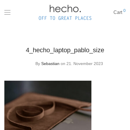
0
Cart
4_hecho_laptop_pablo_size
By
Sebastian
on 21. November 2023