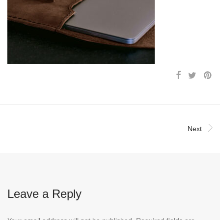
Next
Leave a Reply