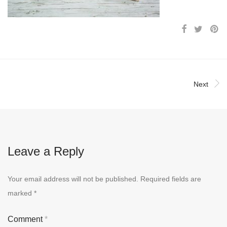
Next
Leave a Reply
Your email address will not be published.
Required fields are
marked
*
Comment
*