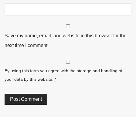
Save my name, email, and website in this browser for the
next time I comment.
By using this form you agree with the storage and handling of
your data by this website.
*