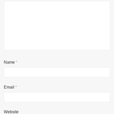
Name
*
Email
*
Website