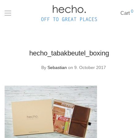
0
Cart
hecho_tabakbeutel_boxing
By
Sebastian
on 9. October 2017